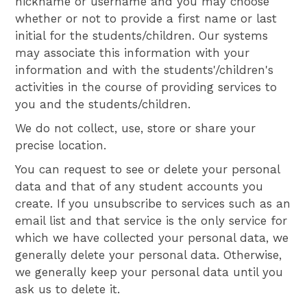
nickname or username and you may choose
whether or not to provide a first name or last
initial for the students/children. Our systems
may associate this information with your
information and with the students'/children's
activities in the course of providing services to
you and the students/children.
We do not collect, use, store or share your
precise location.
You can request to see or delete your personal
data and that of any student accounts you
create. If you unsubscribe to services such as an
email list and that service is the only service for
which we have collected your personal data, we
generally delete your personal data. Otherwise,
we generally keep your personal data until you
ask us to delete it.