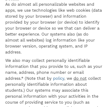
As do almost all personalizable websites and
apps, we use technologies like web cookies (data
stored by your browser) and information
provided by your browser (or device) to identify
your browser or device so we that can deliver a
better experience. Our systems also (as do
almost all websites) log information like your
browser version, operating system, and IP
address.
We also may collect personally identifiable
information that you provide to us, such as your
name, address, phone number or email
address.* (Note that by
policy
, we
do not
collect
personally identifiable information about
students.) Our systems may associate this
personal information with your activities in the
course of providing service to you (such as