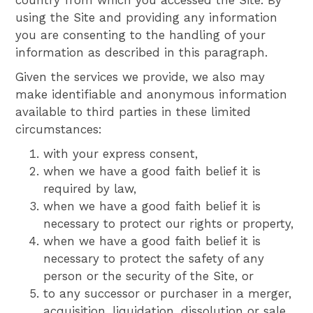
country from which you accessed the Site. By
using the Site and providing any information
you are consenting to the handling of your
information as described in this paragraph.
Given the services we provide, we also may
make identifiable and anonymous information
available to third parties in these limited
circumstances:
with your express consent,
when we have a good faith belief it is
required by law,
when we have a good faith belief it is
necessary to protect our rights or property,
when we have a good faith belief it is
necessary to protect the safety of any
person or the security of the Site, or
to any successor or purchaser in a merger,
acquisition, liquidation, dissolution or sale