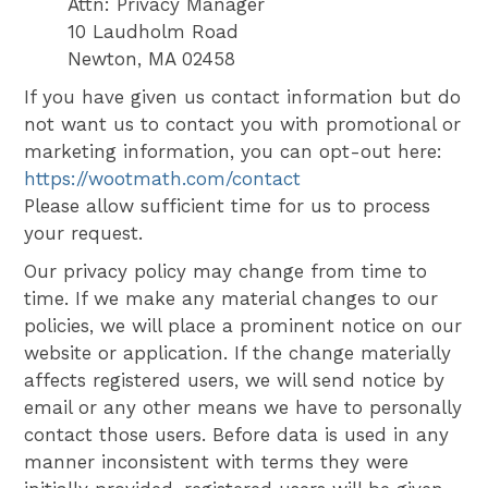
Attn: Privacy Manager
10 Laudholm Road
Newton, MA 02458
If you have given us contact information but do
not want us to contact you with promotional or
marketing information, you can opt-out here:
https://wootmath.com/contact
Please allow sufficient time for us to process
your request.
Our privacy policy may change from time to
time. If we make any material changes to our
policies, we will place a prominent notice on our
website or application. If the change materially
affects registered users, we will send notice by
email or any other means we have to personally
contact those users. Before data is used in any
manner inconsistent with terms they were