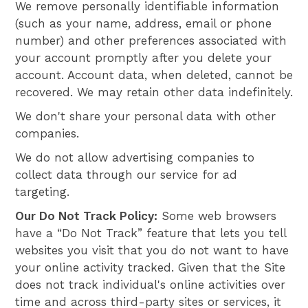
We remove personally identifiable information
(such as your name, address, email or phone
number) and other preferences associated with
your account promptly after you delete your
account. Account data, when deleted, cannot be
recovered. We may retain other data indefinitely.
We don't share your personal data with other
companies.
We do not allow advertising companies to
collect data through our service for ad
targeting.
Our Do Not Track Policy:
Some web browsers
have a “Do Not Track” feature that lets you tell
websites you visit that you do not want to have
your online activity tracked. Given that the Site
does not track individual's online activities over
time and across third-party sites or services, it