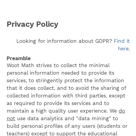
Privacy Policy
Looking for information about GDPR?
Find it
here
.
Preamble
Woot Math strives to collect the minimal
personal information needed to provide its
services, to stringently protect the information
that it does collect, and to avoid the sharing of
collected information with third parties, except
as required to provide its services and to
maintain a high quality user experience. We
do
not
use data analytics and "data mining" to
build personal profiles of any users (students or
teachers) except to support the educational