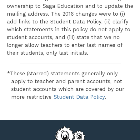
ownership to Saga Education and to update the
mailing address. The 2016 changes were to (i)
add links to the Student Data Policy, (ii) clarify
which statements in this policy do not apply to
student accounts, and (iii) state that we no
longer allow teachers to enter last names of
their students, only last initials.
*These (starred) statements generally only
apply to teacher and parent accounts, not
student accounts which are covered by our
more restrictive
Student Data Policy
.