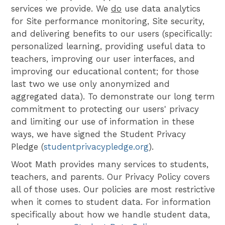
services we provide. We
do
use data analytics
for Site performance monitoring, Site security,
and delivering benefits to our users (specifically:
personalized learning, providing useful data to
teachers, improving our user interfaces, and
improving our educational content; for those
last two we use only anonymized and
aggregated data). To demonstrate our long term
commitment to protecting our users' privacy
and limiting our use of information in these
ways, we have signed the Student Privacy
Pledge (
studentprivacypledge.org
).
Woot Math provides many services to students,
teachers, and parents. Our Privacy Policy covers
all of those uses. Our policies are most restrictive
when it comes to student data. For information
specifically about how we handle student data,