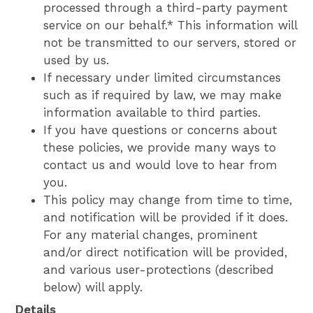
processed through a third-party payment
service on our behalf.* This information will
not be transmitted to our servers, stored or
used by us.
If necessary under limited circumstances
such as if required by law, we may make
information available to third parties.
If you have questions or concerns about
these policies, we provide many ways to
contact us and would love to hear from
you.
This policy may change from time to time,
and notification will be provided if it does.
For any material changes, prominent
and/or direct notification will be provided,
and various user-protections (described
below) will apply.
Details