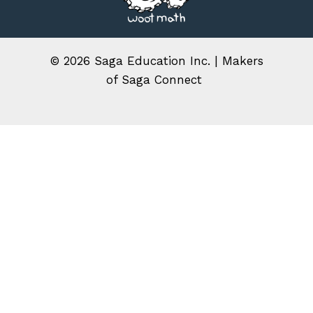
© 2026
Saga Education Inc. | Makers
of Saga Connect