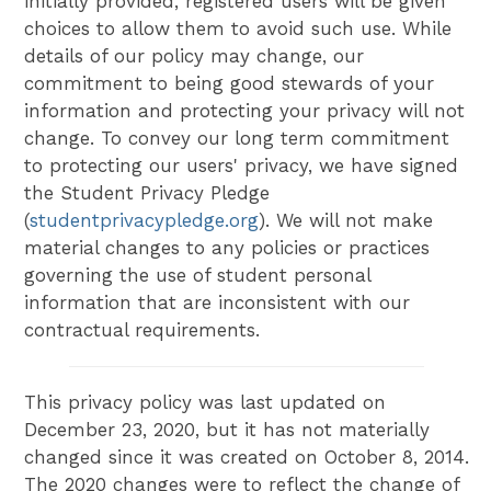
initially provided, registered users will be given
choices to allow them to avoid such use. While
details of our policy may change, our
commitment to being good stewards of your
information and protecting your privacy will not
change. To convey our long term commitment
to protecting our users' privacy, we have signed
the Student Privacy Pledge
(
studentprivacypledge.org
). We will not make
material changes to any policies or practices
governing the use of student personal
information that are inconsistent with our
contractual requirements.
This privacy policy was last updated on
December 23, 2020, but it has not materially
changed since it was created on October 8, 2014.
The 2020 changes were to reflect the change of