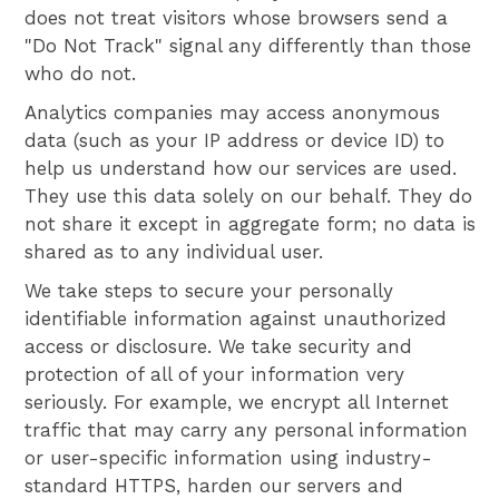
does not treat visitors whose browsers send a
"Do Not Track" signal any differently than those
who do not.
Analytics companies may access anonymous
data (such as your IP address or device ID) to
help us understand how our services are used.
They use this data solely on our behalf. They do
not share it except in aggregate form; no data is
shared as to any individual user.
We take steps to secure your personally
identifiable information against unauthorized
access or disclosure. We take security and
protection of all of your information very
seriously. For example, we encrypt all Internet
traffic that may carry any personal information
or user-specific information using industry-
standard HTTPS, harden our servers and