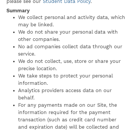
please see our
Student Data Policy
.
Summary
We collect personal and activity data, which
may be linked.
We do not share your personal data with
other companies.
No ad companies collect data through our
service.
We do not collect, use, store or share your
precise location.
We take steps to protect your personal
information.
Analytics providers access data on our
behalf.
For any payments made on our Site, the
information required for the payment
transaction (such as credit card number
and expiration date) will be collected and