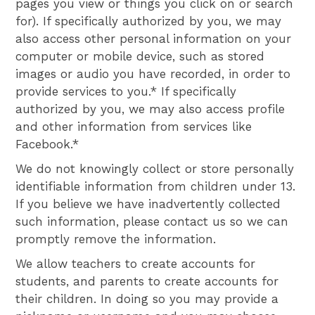
pages you view or things you click on or search
for). If specifically authorized by you, we may
also access other personal information on your
computer or mobile device, such as stored
images or audio you have recorded, in order to
provide services to you.* If specifically
authorized by you, we may also access profile
and other information from services like
Facebook.*
We do not knowingly collect or store personally
identifiable information from children under 13.
If you believe we have inadvertently collected
such information, please contact us so we can
promptly remove the information.
We allow teachers to create accounts for
students, and parents to create accounts for
their children. In doing so you may provide a