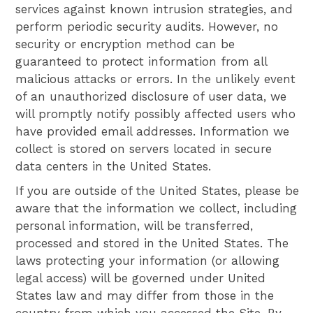
services against known intrusion strategies, and
perform periodic security audits. However, no
security or encryption method can be
guaranteed to protect information from all
malicious attacks or errors. In the unlikely event
of an unauthorized disclosure of user data, we
will promptly notify possibly affected users who
have provided email addresses. Information we
collect is stored on servers located in secure
data centers in the United States.
If you are outside of the United States, please be
aware that the information we collect, including
personal information, will be transferred,
processed and stored in the United States. The
laws protecting your information (or allowing
legal access) will be governed under United
States law and may differ from those in the