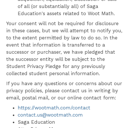
of all (or substantially all) of Saga
Education's assets related to Woot Math.
Your consent will not be required for disclosure
in these cases, but we will attempt to notify you,
to the extent permitted by law to do so. In the
event that information is transferred to a
successor or purchaser, we have pledged that
the successor entity will be subject to the
Student Privacy Pledge for any previously
collected student personal information.
If you have any questions or concerns about our
privacy policies, please contact us in writing by
email, postal mail, or our online contact form:
https://wootmath.com/contact
contact.us@wootmath.com
Saga Education